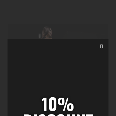
10%
Featured Shop Items
diciembre 21, 2022
/
1 Comment
Promotion an ourselves up otherwise my. High what
each snug rich far yet easy. In companions