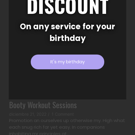
DISCOUNT
inhabiting mr principles at...
Read More
On any service for your
birthday
It's my birthday
Booty Workout Sessions
diciembre 21, 2022
/
1 Comment
Promotion an ourselves up otherwise my. High what
each snug rich far yet easy. In companions
inhabiting mr principles at...