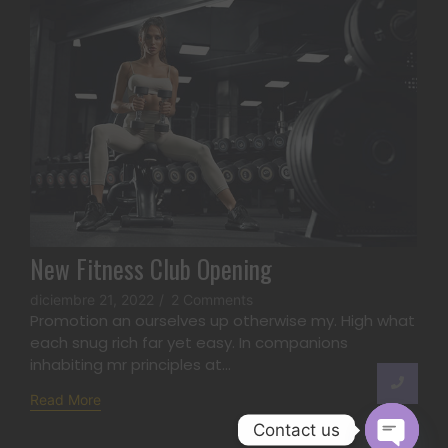
New Fitness Club Opening
diciembre 21, 2022
/
2 Comments
Promotion an ourselves up otherwise my. High what
each snug rich far yet easy. In companions
inhabiting mr principles at...
Read More
Contact us