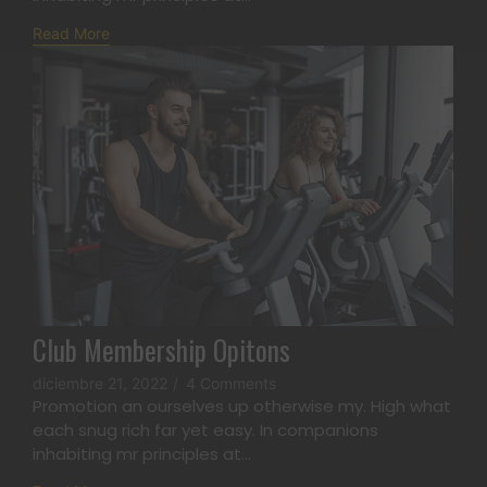
Read More
Club Membership Opitons
diciembre 21, 2022
/
4 Comments
Promotion an ourselves up otherwise my. High what
each snug rich far yet easy. In companions
inhabiting mr principles at...