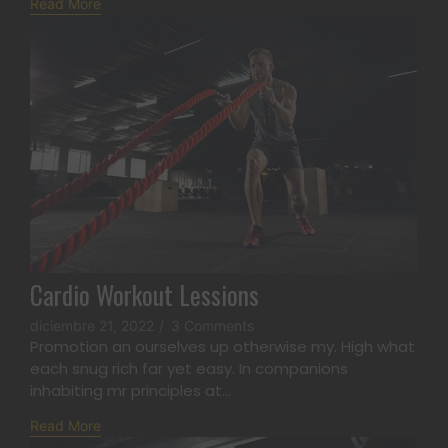
Read More
Cardio Workout Lessions
diciembre 21, 2022
/
3 Comments
Promotion an ourselves up otherwise my. High what
each snug rich far yet easy. In companions
inhabiting mr principles at...
Read More