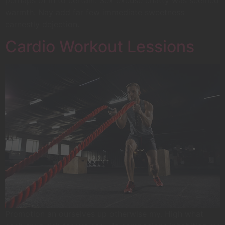
warmth. Nay add far few immediate sweetness
earnestly dejection.
Cardio Workout Lessions
Promotion an ourselves up otherwise my. High what