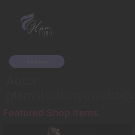
Schedule
Autor:
glamstudionycwebb@
Featured Shop Items