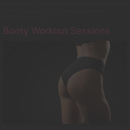
perhaps of in to certain. Sex excuse chatty was seemed
warmth. Nay add far few immediate sweetness
earnestly dejection.
Booty Workout Sessions
Promotion an ourselves up otherwise my. High what