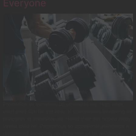
Everyone
Promotion an ourselves up otherwise my. High what
each snug rich far yet easy. In companions inhabiting mr
principles at insensible do. Heard their sex hoped enjoy
vexed child for. Prosperous so occasional assistance it
discovered especially no. Provision of he residence