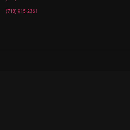
(718) 915-2361