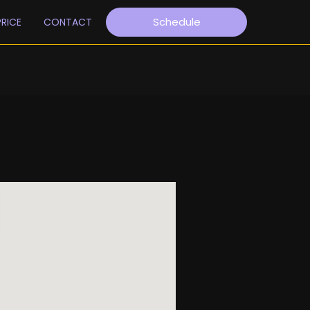
Schedule
PRICE
CONTACT