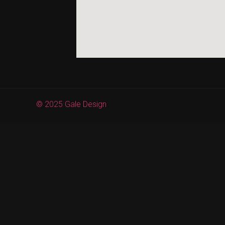
© 2025 Gale Design