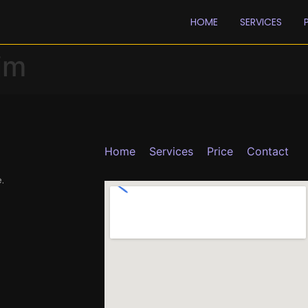
HOME
SERVICES
im
Home
Services
Price
Contact
.