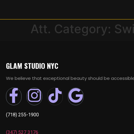
Att. Category:
Sw
GLAM STUDIO NYC
We believe that exceptional beauty should be accessible
(718) 255-1900
(347) 527 3176